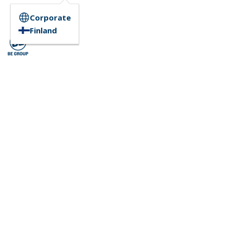
Corporate
Finland