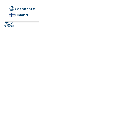
Corporate
Finland