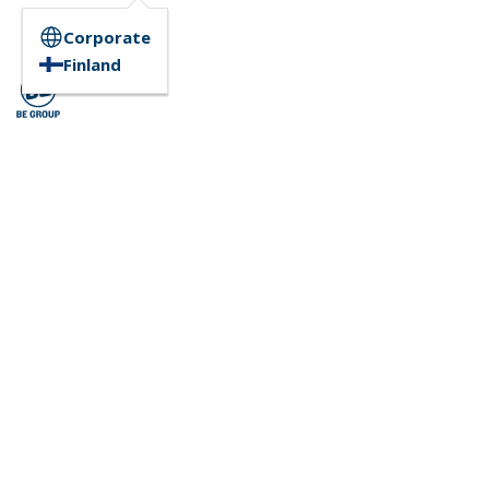
Corporate
Finland