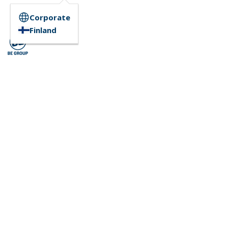
Corporate
Finland