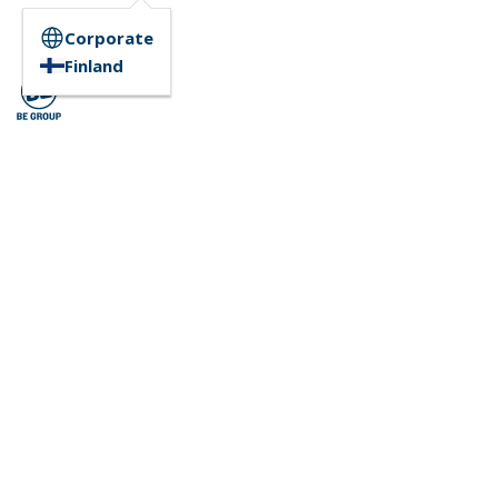
Corporate
Finland