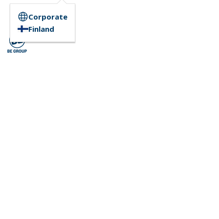
Corporate
Finland