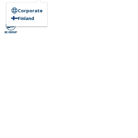
Corporate
Finland