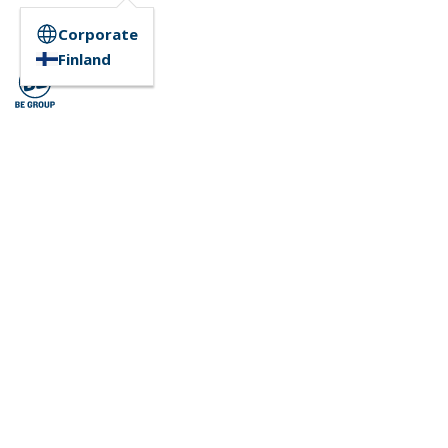
Corporate
Finland