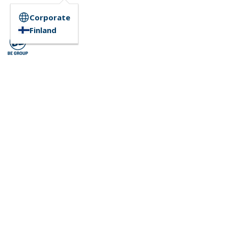
Corporate
Finland