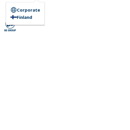
Corporate
Finland