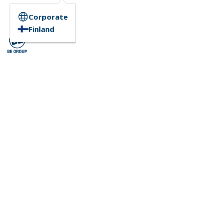
Corporate
Finland