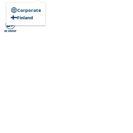
Corporate
Finland