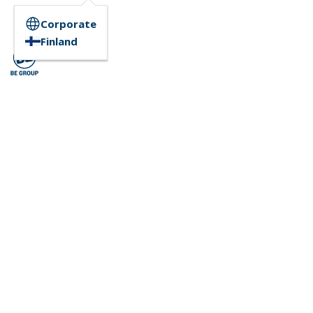
Corporate
Finland