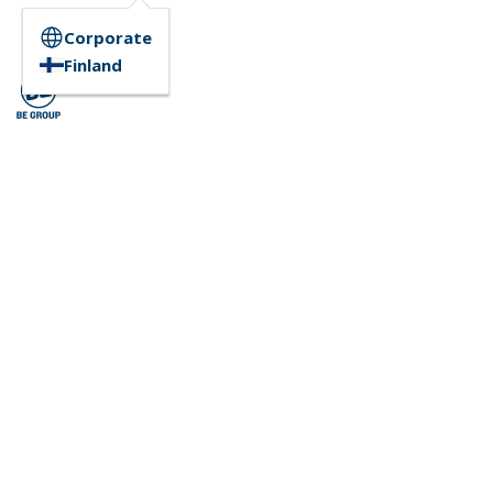
Corporate
Finland