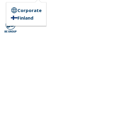
Corporate
Finland