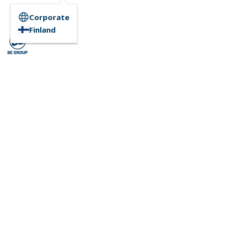
Corporate
Finland