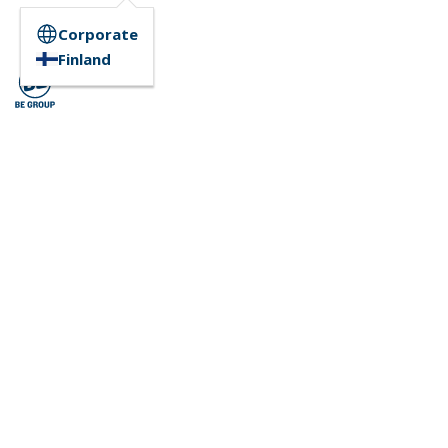
Corporate
Finland