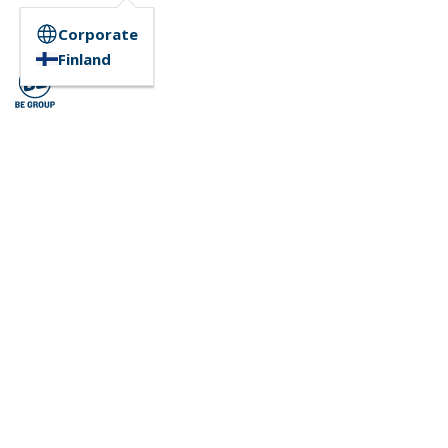
Corporate
Finland