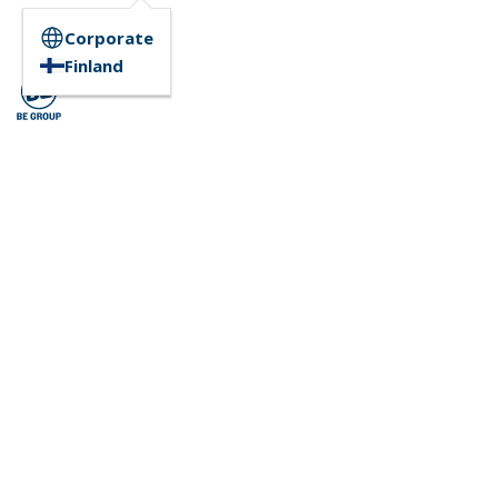
Corporate
Finland