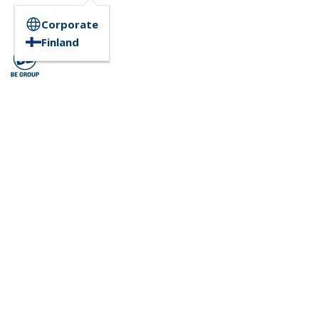
Corporate
Finland