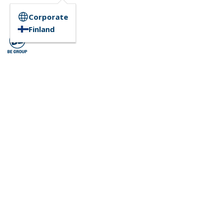
Corporate
Finland