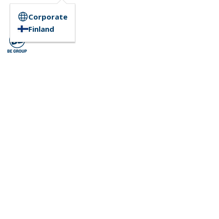
Corporate
Finland