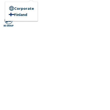
Corporate
Finland