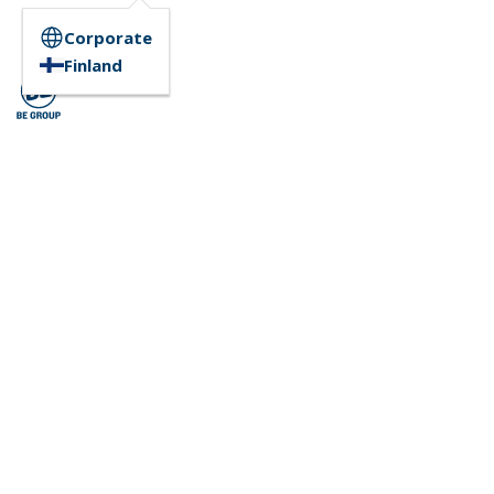
Corporate
Finland