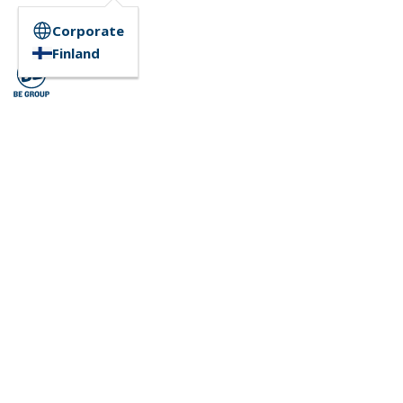
Corporate
Finland