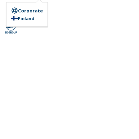
Corporate
Finland