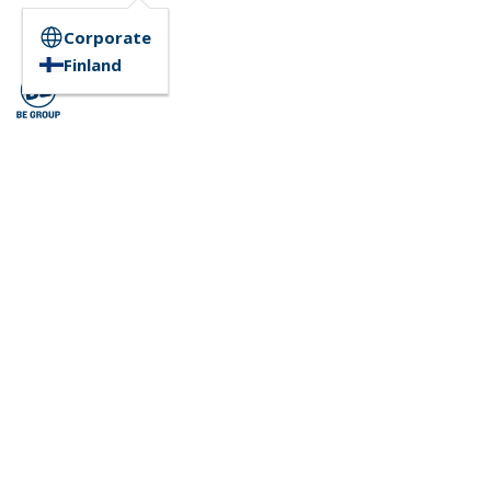
Corporate
Finland