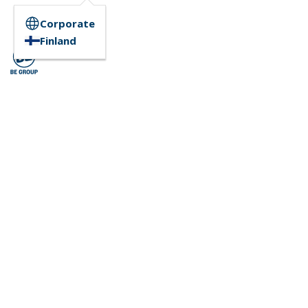
Corporate
Finland