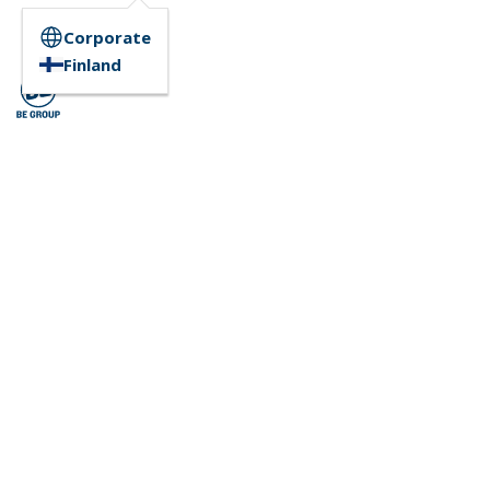
Corporate
Finland