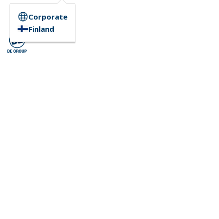
Corporate
Finland