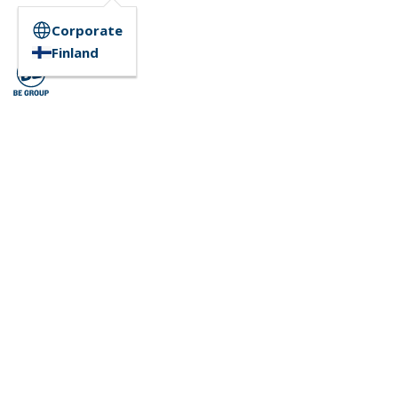
Corporate
Finland