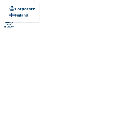
Corporate
Finland