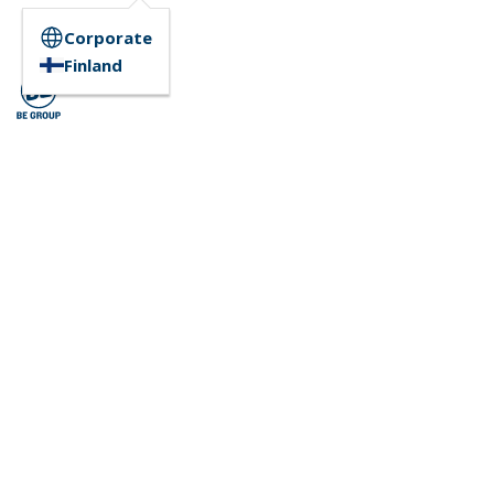
Corporate
Finland