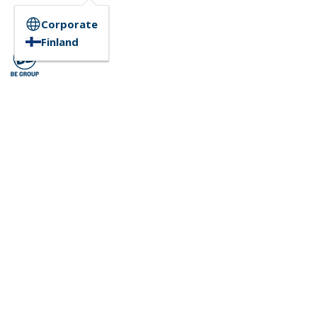
Corporate
Finland