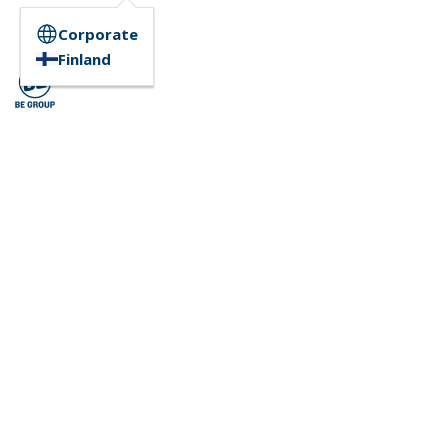
Corporate
Finland