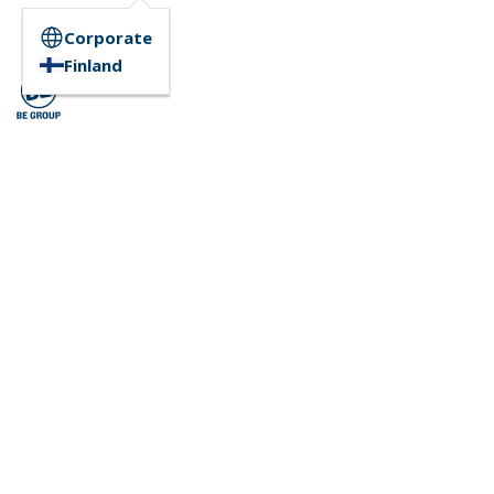
Corporate
Finland