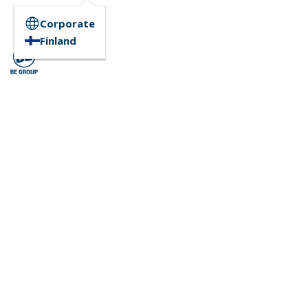
Corporate
Finland