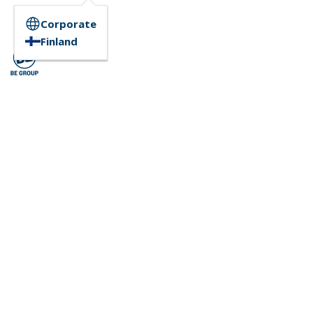
Corporate
Finland