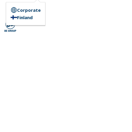
Corporate
Finland