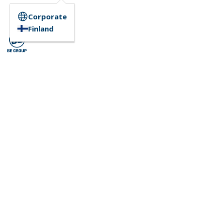
Corporate
Finland