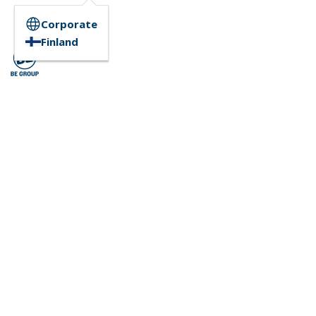
Corporate
Finland