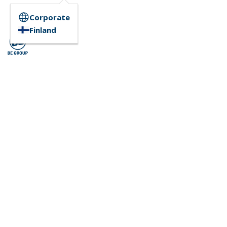
Corporate
Finland